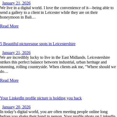
January 21, 2026
We live in a digital world. I love the convenience of it—being able to
send a gallery to a client in Leicester while they are on their
honeymoon in Bali…
Read More
5 Beautiful picturesque spots in Leicestershire
January 21, 2026
We are incredibly lucky to live in the East Midlands. Leicestershire
strikes this perfect balance between industrial, urban heritage and
stunning, rolling countryside. When clients ask me, "Where should we
do…
Read More
Your LinkedIn profile picture is holding you back
January 20, 2026
In today’s digital world, you are often meeting people online long
before you shake their hand in person. Your profile photo on LinkedIn,