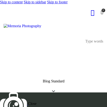
Skip to content
Skip to sidebar
Skip to footer
0
Blog Standard
Close