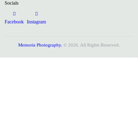
Socials
Facebook
Instagram
Memoria Photography.
© 2026. All Rights Reserved.