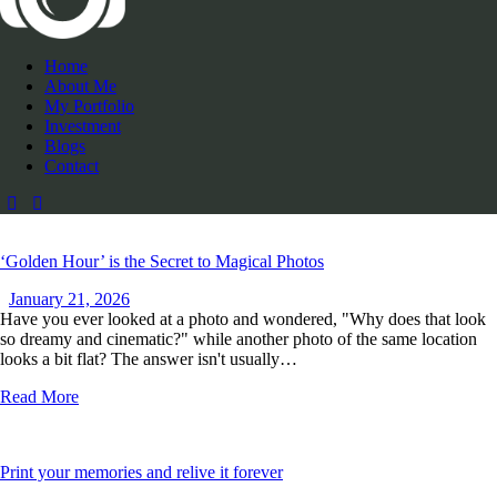
Home
About Me
My Portfolio
Investment
Blogs
Contact
‘Golden Hour’ is the Secret to Magical Photos
January 21, 2026
Have you ever looked at a photo and wondered, "Why does that look
so dreamy and cinematic?" while another photo of the same location
looks a bit flat? The answer isn't usually…
Read More
Print your memories and relive it forever