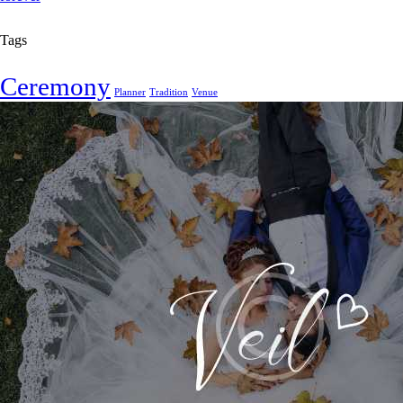
Tags
Ceremony
Planner
Tradition
Venue