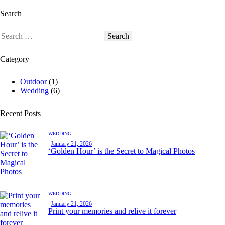
Search
Category
Outdoor
(1)
Wedding
(6)
Recent Posts
WEDDING
January 21, 2026
‘Golden Hour’ is the Secret to Magical Photos
WEDDING
January 21, 2026
Print your memories and relive it forever