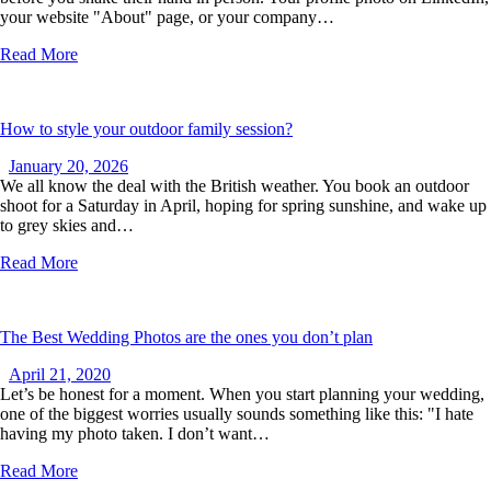
your website "About" page, or your company…
Read More
How to style your outdoor family session?
January 20, 2026
We all know the deal with the British weather. You book an outdoor
shoot for a Saturday in April, hoping for spring sunshine, and wake up
to grey skies and…
Read More
The Best Wedding Photos are the ones you don’t plan
April 21, 2020
Let’s be honest for a moment. When you start planning your wedding,
one of the biggest worries usually sounds something like this: "I hate
having my photo taken. I don’t want…
Read More