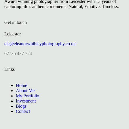
Award winning photographer from Leicester with 13 years of
capturing life’s authentic moments: Natural, Emotive, Timeless.
Get in touch
Leicester
ele@eleanorwhibleyphotography.co.uk
07735 437 724
Links
Home
About Me
My Portfolio
Investment
Blogs
Contact