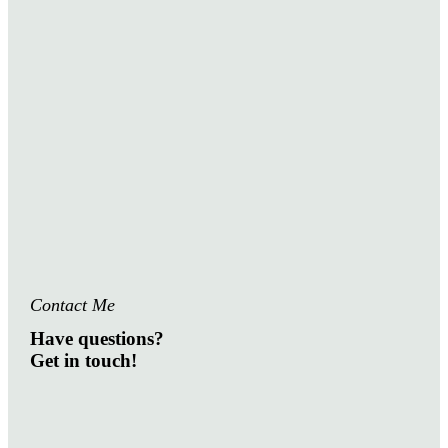
Contact Me
Have questions?
Get in touch!