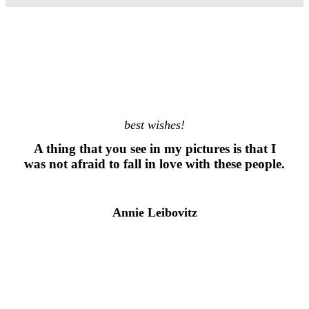
best wishes!
A thing that you see in my pictures is that I
was not afraid to fall in love with these people.
Annie Leibovitz