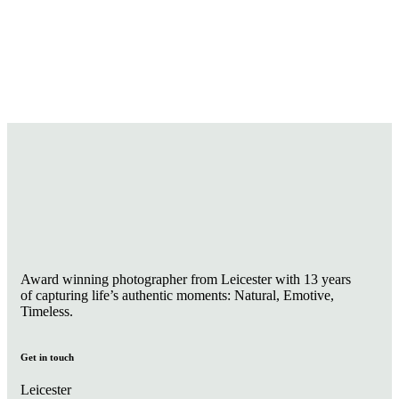
Award winning photographer from Leicester with 13 years
of capturing life’s authentic moments: Natural, Emotive,
Timeless.
Get in touch
Leicester