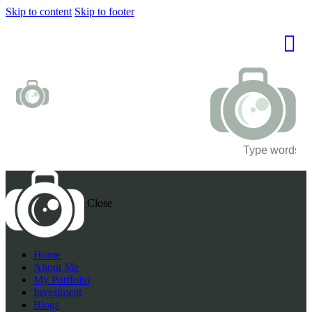
Skip to content
Skip to footer
Close
Home
About Me
My Portfolio
Investment
Blogs