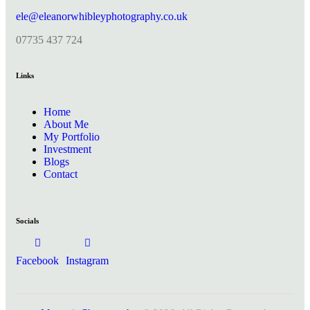
ele@eleanorwhibleyphotography.co.uk
07735 437 724
Links
Home
About Me
My Portfolio
Investment
Blogs
Contact
Socials
Facebook
Instagram