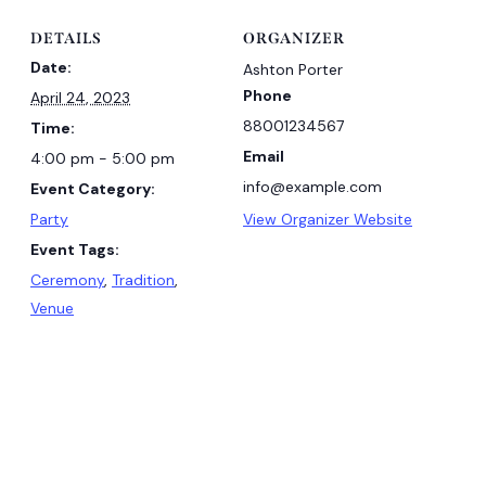
DETAILS
ORGANIZER
Date:
Ashton Porter
Phone
April 24, 2023
88001234567
Time:
Email
4:00 pm - 5:00 pm
info@example.com
Event Category:
Party
View Organizer Website
Event Tags:
Ceremony
,
Tradition
,
Venue