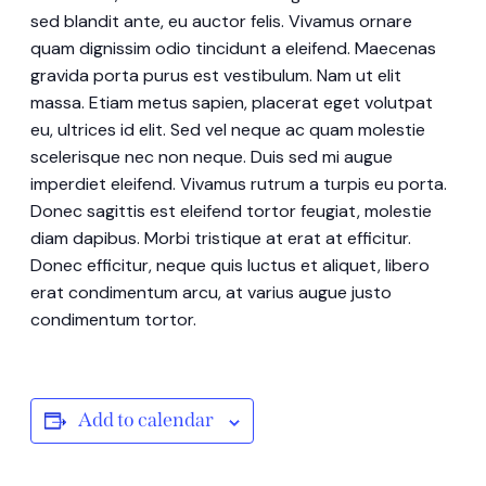
sed blandit ante, eu auctor felis. Vivamus ornare
quam dignissim odio tincidunt a eleifend. Maecenas
gravida porta purus est vestibulum. Nam ut elit
massa. Etiam metus sapien, placerat eget volutpat
eu, ultrices id elit. Sed vel neque ac quam molestie
scelerisque nec non neque. Duis sed mi augue
imperdiet eleifend. Vivamus rutrum a turpis eu porta.
Donec sagittis est eleifend tortor feugiat, molestie
diam dapibus. Morbi tristique at erat at efficitur.
Donec efficitur, neque quis luctus et aliquet, libero
erat condimentum arcu, at varius augue justo
condimentum tortor.
Add to calendar