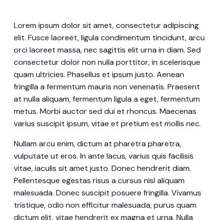
Lorem ipsum dolor sit amet, consectetur adipiscing
elit. Fusce laoreet, ligula condimentum tincidunt, arcu
orci laoreet massa, nec sagittis elit urna in diam. Sed
consectetur dolor non nulla porttitor, in scelerisque
quam ultricies. Phasellus et ipsum justo. Aenean
fringilla a fermentum mauris non venenatis. Praesent
at nulla aliquam, fermentum ligula a eget, fermentum
metus. Morbi auctor sed dui et rhoncus. Maecenas
varius suscipit ipsum, vitae et pretium est mollis nec.
Nullam arcu enim, dictum at pharetra pharetra,
vulputate ut eros. In ante lacus, varius quis facilisis
vitae, iaculis sit amet justo. Donec hendrerit diam.
Pellentesque egestas risus a cursus nisl aliquam
malesuada. Donec suscipit posuere fringilla. Vivamus
tristique, odio non efficitur malesuada, purus quam
dictum elit, vitae hendrerit ex magna et urna. Nulla