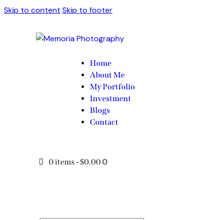
Skip to content
Skip to footer
Home
About Me
My Portfolio
Investment
Blogs
Contact
0
0 items
-
$0.00