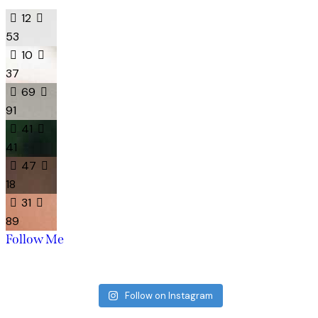
12
53
10
37
69
91
41
41
47
18
31
89
Follow Me
Follow on Instagram