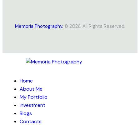
Memoria Photography.
© 2026. All Rights Reserved.
Home
About Me
My Portfolio
Investment
Blogs
Contacts