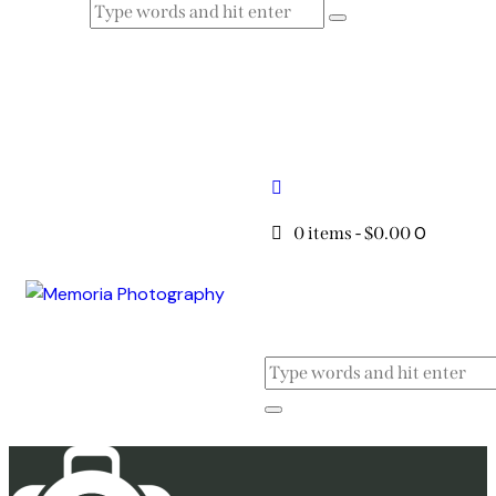
0
0 items
-
$0.00