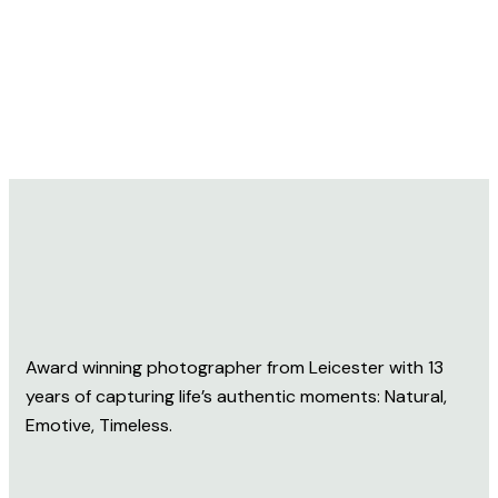
Award winning photographer from Leicester with 13
years of capturing life’s authentic moments: Natural,
Emotive, Timeless.