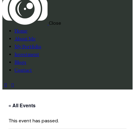
Close
Home
About Me
My Portfolio
Investment
Blogs
Contact
« All Events
This event has passed.