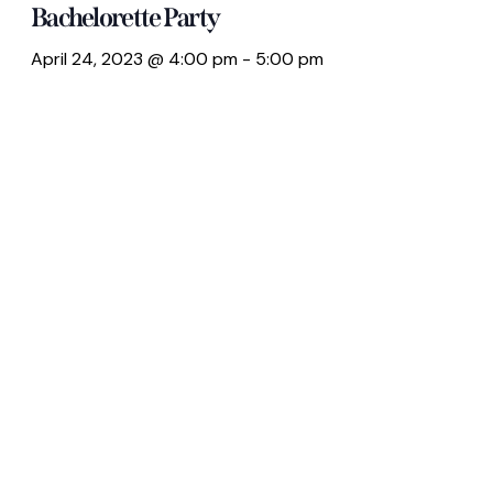
Bachelorette Party
April 24, 2023 @ 4:00 pm
-
5:00 pm