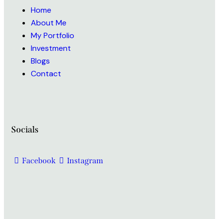
Home
About Me
My Portfolio
Investment
Blogs
Contact
Socials
Facebook
Instagram