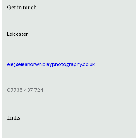
Get in touch
Leicester
ele@eleanorwhibleyphotography.co.uk
07735 437 724
Links