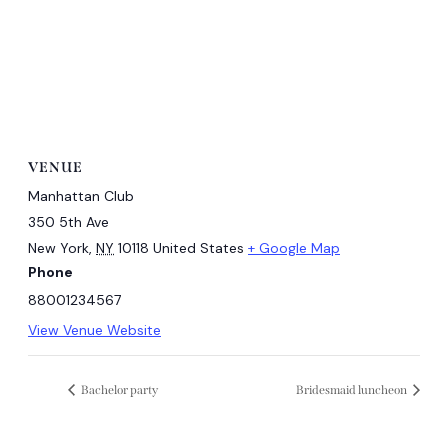
VENUE
Manhattan Club
350 5th Ave
New York
,
NY
10118
United States
+ Google Map
Phone
88001234567
View Venue Website
Bachelor party
Bridesmaid luncheon