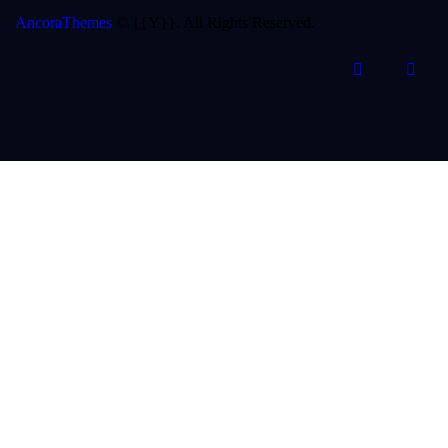
AncoraThemes
© {{Y}}. All Rights Reserved.