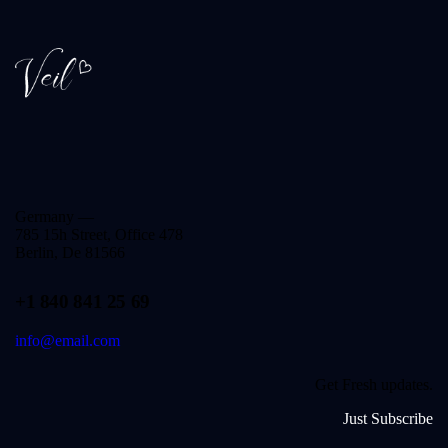
Germany —
785 15h Street, Office 478
Berlin, De 81566
+1 840 841 25 69
info@email.com
Get Fresh updates.
Just Subscribe