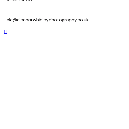
ele@eleanorwhibleyphotography.co.uk