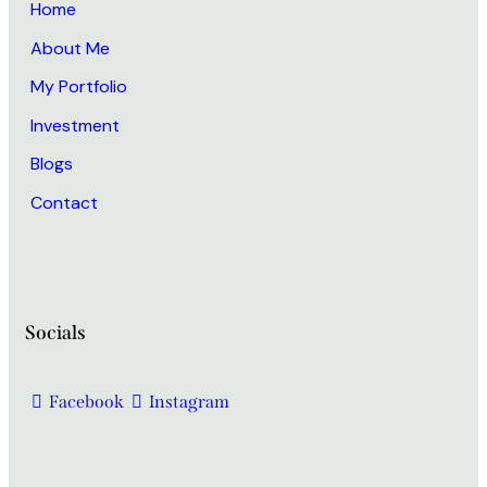
Home
About Me
My Portfolio
Investment
Blogs
Contact
Socials
Facebook
Instagram