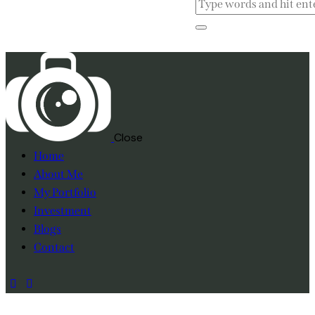
Close
Home
About Me
My Portfolio
Investment
Blogs
Contact