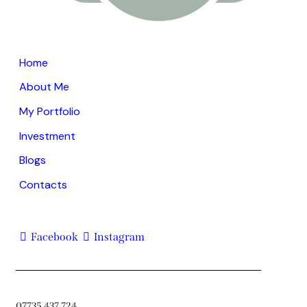
Home
About Me
My Portfolio
Investment
Blogs
Contacts
Facebook
Instagram
07735 437 724