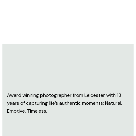
Award winning photographer from Leicester with 13
years of capturing life’s authentic moments: Natural,
Emotive, Timeless.