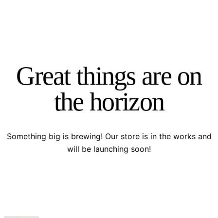
Great things are on
the horizon
Something big is brewing! Our store is in the works and
will be launching soon!