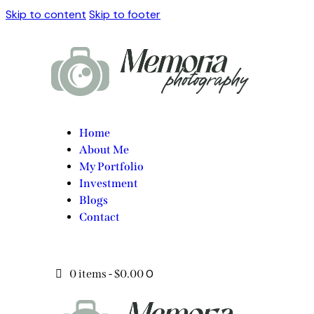
Skip to content
Skip to footer
Home
About Me
My Portfolio
Investment
Blogs
Contact
0
0 items
-
$0.00