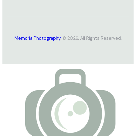
Memoria Photography.
© 2026. All Rights Reserved.