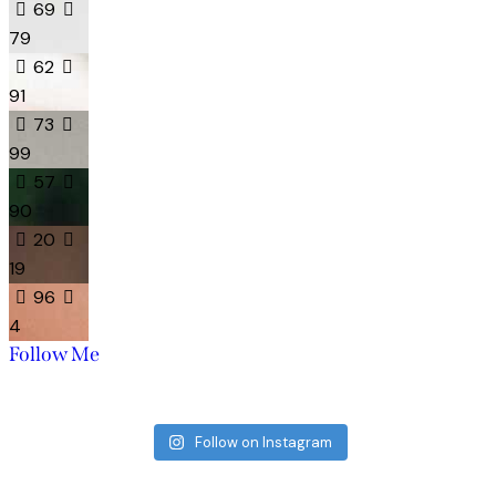
69
79
62
91
73
99
57
90
20
19
96
4
Follow Me
Follow on Instagram