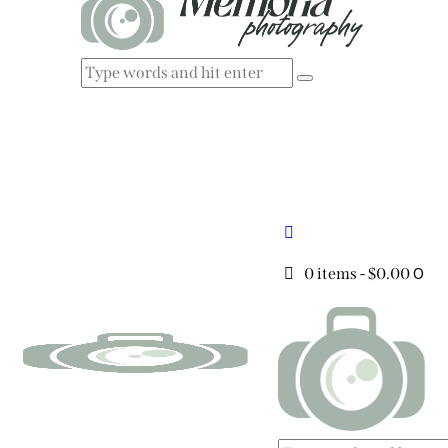
0
0 items
-
$0.00