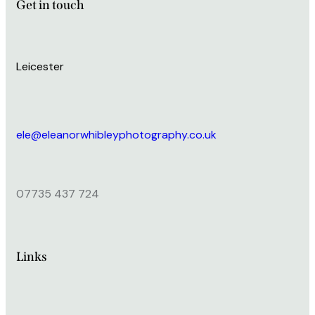
Get in touch
Leicester
ele@eleanorwhibleyphotography.co.uk
07735 437 724
Links