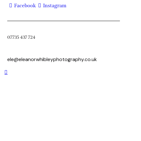
Facebook
Instagram
07735 437 724
ele@eleanorwhibleyphotography.co.uk