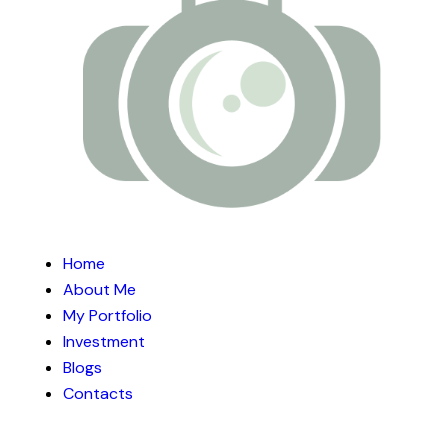
Home
About Me
My Portfolio
Investment
Blogs
Contacts