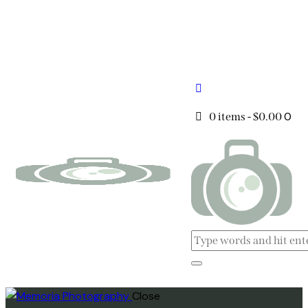
0
0 items
-
$0.00
Close