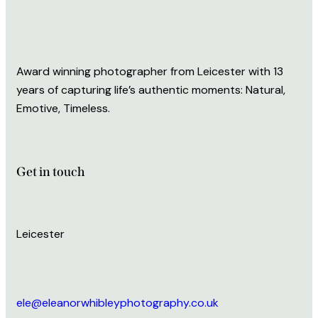
Award winning photographer from Leicester with 13
years of capturing life’s authentic moments: Natural,
Emotive, Timeless.
Get in touch
Leicester
ele@eleanorwhibleyphotography.co.uk