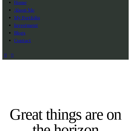
Home
About Me
My Portfolio
Investment
Blogs
Contact
Great things are on
the horizon