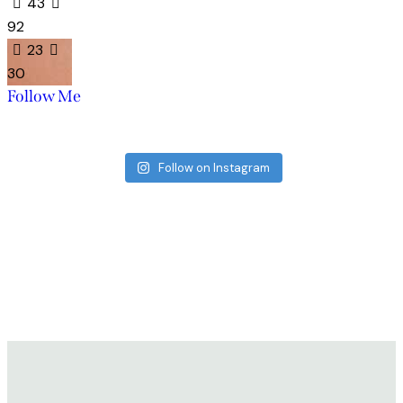
43
92
23
30
Follow Me
Follow on Instagram