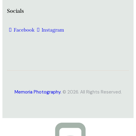
Socials
Facebook
Instagram
Memoria Photography.
© 2026. All Rights Reserved.