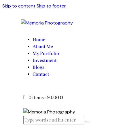
Skip to content
Skip to footer
Home
About Me
My Portfolio
Investment
Blogs
Contact
0
0 items
-
$0.00