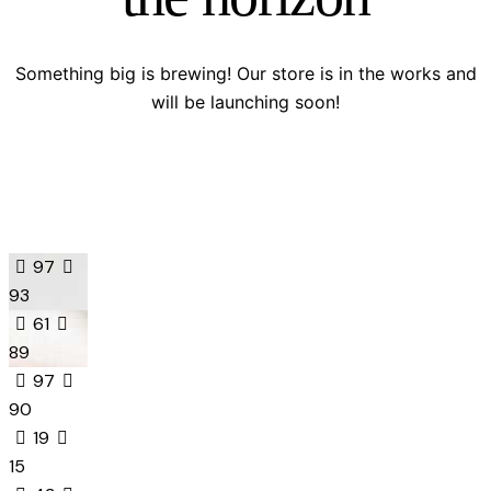
Something big is brewing! Our store is in the works and
will be launching soon!
97
93
61
89
97
90
19
15