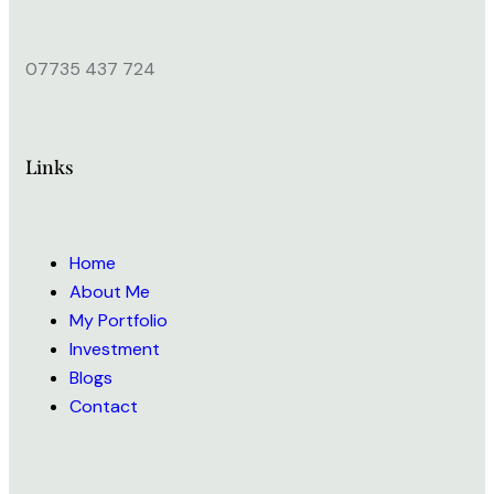
07735 437 724
Links
Home
About Me
My Portfolio
Investment
Blogs
Contact